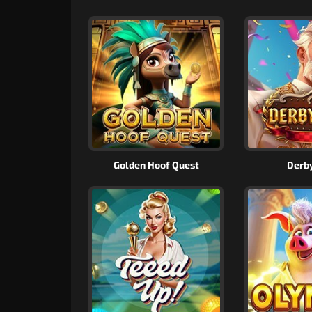
Golden Hoof Quest
Derby