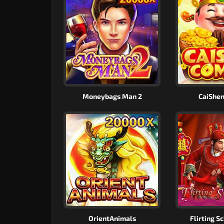
Moneybags Man 2
CaiShen
OrientAnimals
Flirting S