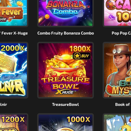
' Fever X-Huge
Combo Fruity Bonanza Combo
Pop Pop C
lnir
TreasureBowl
Book of