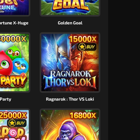
ortune X-Huge
Golden Goal
Party
Ragnarok : Thor VS Loki