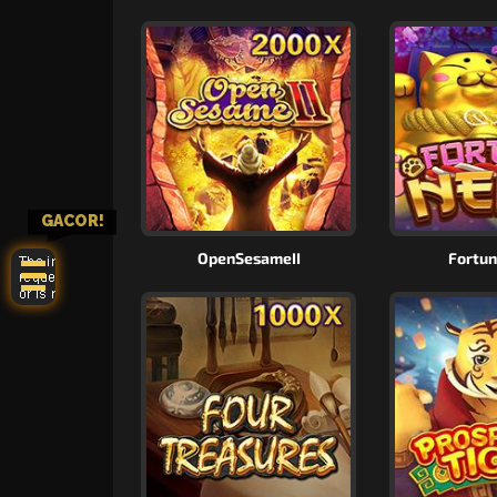
GACOR!
OpenSesameII
Fortun