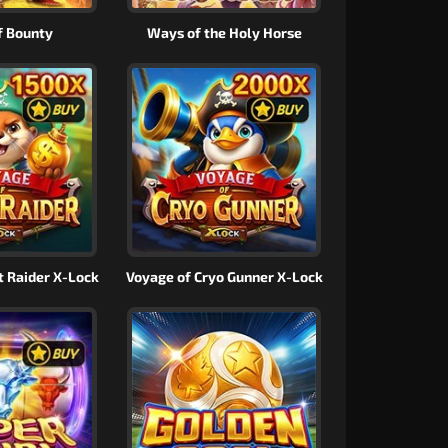
f Bounty
Ways of the Holy Horse
t Raider X-Lock
Voyage of Cryo Gunner X-Lock