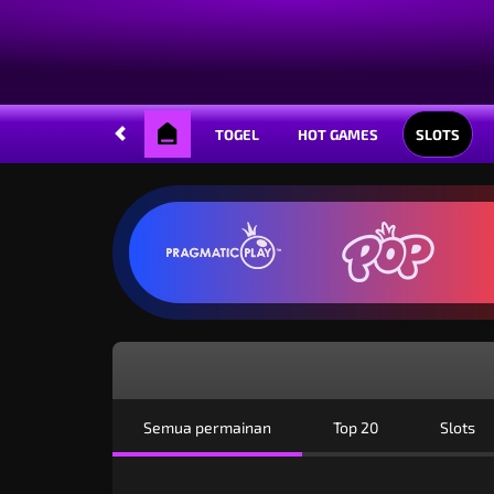
TOGEL
HOT GAMES
SLOTS
Semua permainan
Top 20
Slots