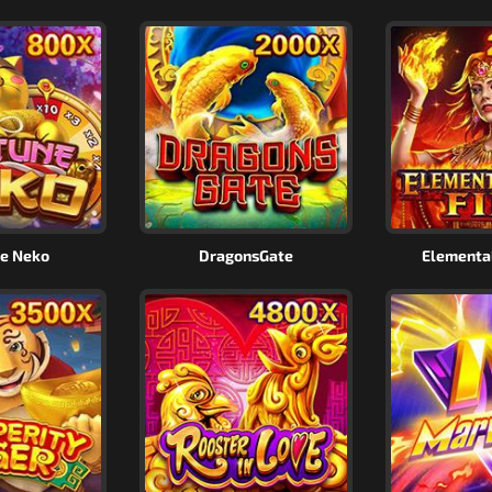
e Neko
DragonsGate
Elemental