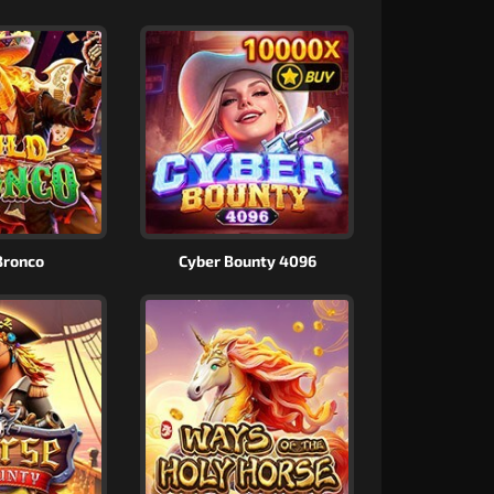
Bronco
Cyber Bounty 4096