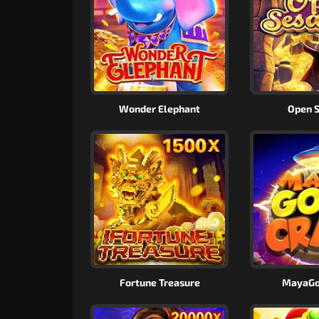
Wonder Elephant
Open 
Fortune Treasure
MayaGo