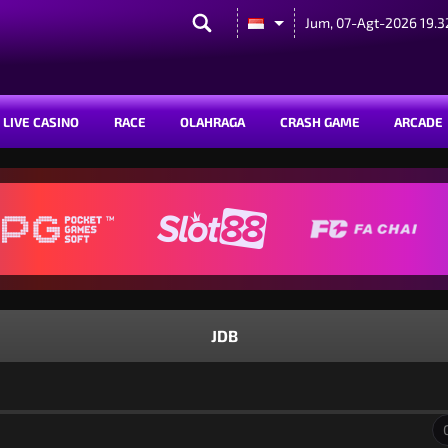
Jum, 07-Agt-2026 19.3
LIVE CASINO
RACE
OLAHRAGA
CRASH GAME
ARCADE
JDB