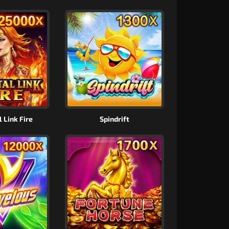
 Link Fire
Spindrift