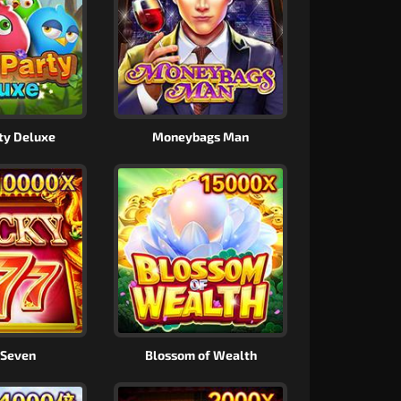
ty Deluxe
Moneybags Man
Seven
Blossom of Wealth