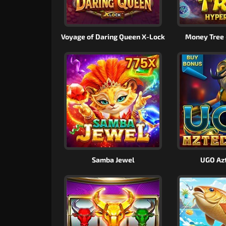
Voyage of Daring Queen X-Lock
Money Tree 
Samba Jewel
UGO Azt