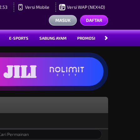
2.53
Versi Mobile
Versi WAP (NEX4D)
MASUK
DAFTAR
E-SPORTS
SABUNG AYAM
PROMOSI