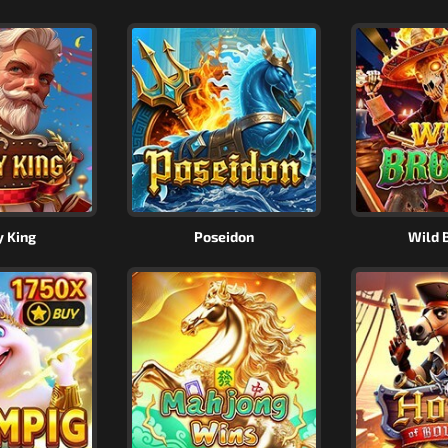
 King
Poseidon
Wild 