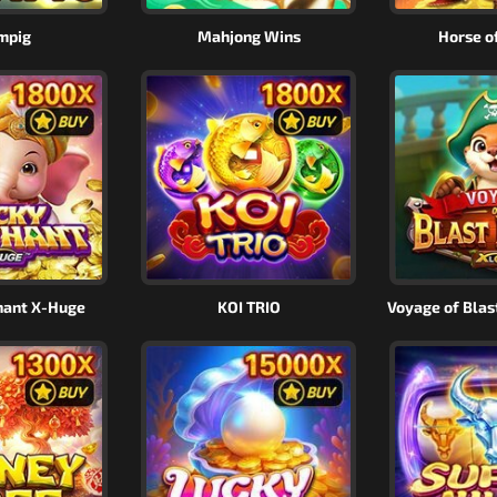
mpig
Mahjong Wins
Horse o
hant X-Huge
KOI TRIO
Voyage of Blas