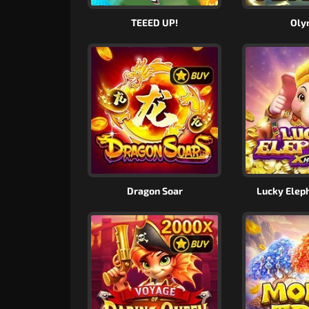
TEEED UP!
Oly
Dragon Soar
Lucky Elep