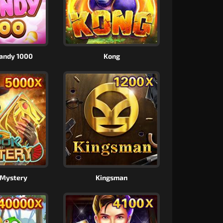
andy 1000
Kong
 Mystery
Kingsman