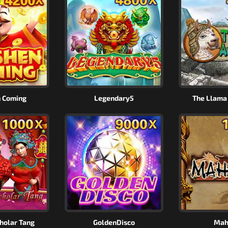
 Coming
Legendary5
The Llama
cholar Tang
GoldenDisco
Mah