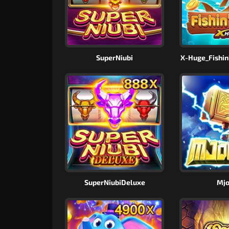
SuperNiubi
X-Huge_Fishin
SuperNiubiDeluxe
Mjo