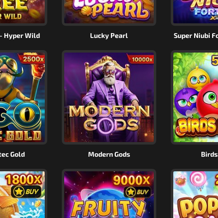
- Hyper Wild
Lucky Pearl
Super Niubi F
ec Gold
Modern Gods
Birds