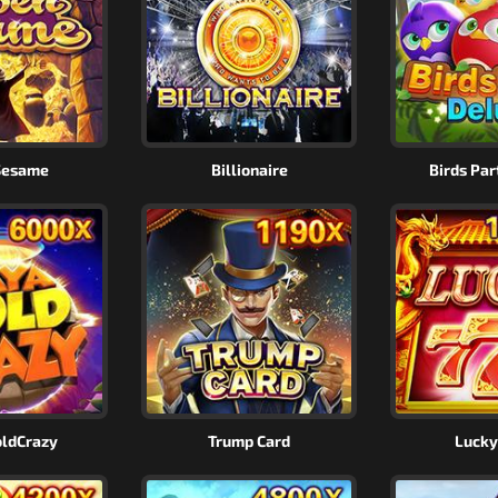
Sesame
Billionaire
Birds Par
ldCrazy
Trump Card
Lucky