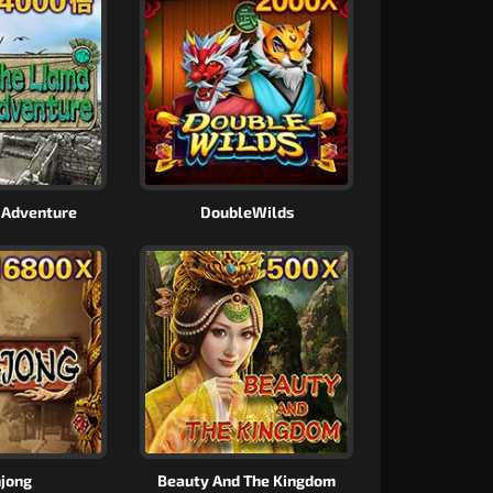
 Adventure
DoubleWilds
jong
Beauty And The Kingdom